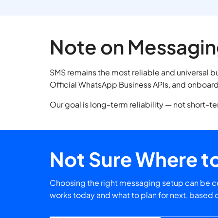
Note on Messagin
SMS remains the most reliable and universal 
Official WhatsApp Business APIs, and onboard 
Our goal is long-term reliability — not short-t
Not Sure Where to
Choosing the right messaging setup can be co
works today and what to plan for next, based 