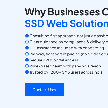
Why Businesses 
SSD Web Solutio
Consulting first approach, not just a dashb
Clear guidance on compliance & delivery 
DLT assistance included with onboarding.
Prepaid, transparent pricing (no hidden cos
Secure API & portal access.
Pune-based team with pan-India reach.
Trusted by 1200+ SMS users across India.
Contact Us