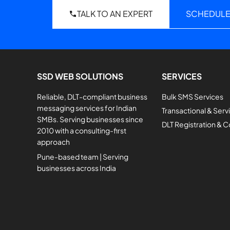
TALK TO AN EXPERT
SCHEDULE
SSD WEB SOLUTIONS
SERVICES
Reliable, DLT-compliant business
Bulk SMS Services
messaging services for Indian
Transactional & Ser
SMBs. Serving businesses since
DLT Registration & 
2010 with a consulting-first
approach
Pune-based team | Serving
businesses across India