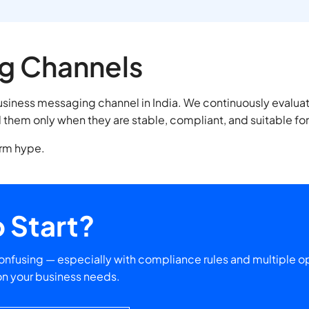
g Channels
business messaging channel in India. We continuously eval
them only when they are stable, compliant, and suitable fo
erm hype.
 Start?
nfusing — especially with compliance rules and multiple op
on your business needs.