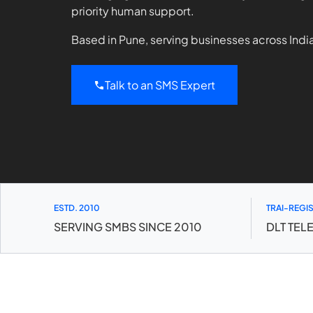
priority human support.
Based in Pune, serving businesses across Indi
Talk to an SMS Expert
ESTD. 2010
TRAI-REGI
SERVING SMBS SINCE 2010
DLT TEL