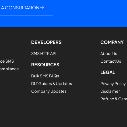
 A CONSULTATION
DEVELOPERS
COMPANY
SMS HTTP API
About Us
vice SMS
Contact Us
RESOURCES
Compliance
LEGAL
Bulk SMS FAQs
DLT Guides & Updates
Privacy Policy
Company Updates
Disclaimer
Refund & Cance