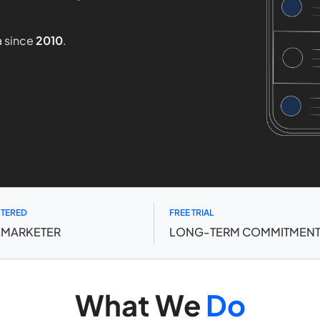
a since
2010
.
STERED
FREE TRIAL
EMARKETER
LONG-TERM COMMITMEN
What We
Do