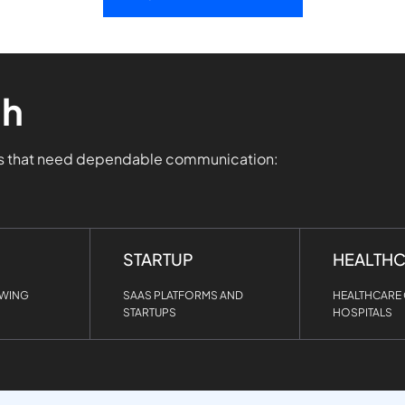
th
ms that need dependable communication:
STARTUP
HEALTH
OWING
SAAS PLATFORMS AND
HEALTHCARE 
STARTUPS
HOSPITALS