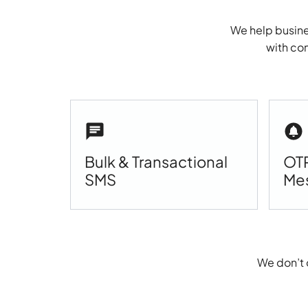
We help busine
with com
Bulk & Transactional
OTP
SMS
Me
We don’t 