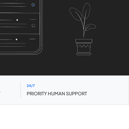
24/7
T
PRIORITY HUMAN SUPPORT