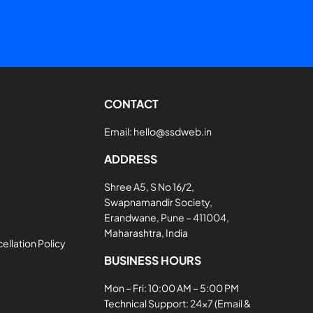
CONTACT
Email:
hello@ssdweb.in
ADDRESS
Shree A5, S No 16/2,
Swapnamandir Society,
Erandwane, Pune – 411004,
Maharashtra, India
llation Policy
BUSINESS HOURS
Mon – Fri: 10:00 AM – 5:00 PM
Technical Support: 24×7 (Email &