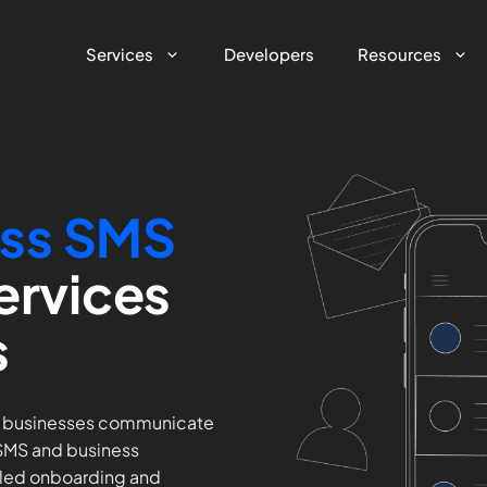
Services
Developers
Resources
s
s SMS
ervices
s
d businesses communicate
 SMS and business
led onboarding and