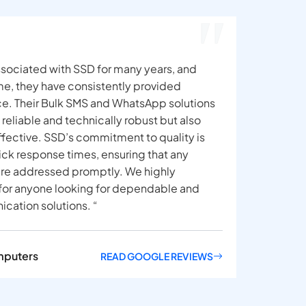
sociated with SSD for many years, and
ime, they have consistently provided
ce. Their Bulk SMS and WhatsApp solutions
y reliable and technically robust but also
ffective. SSD’s commitment to quality is
uick response times, ensuring that any
 are addressed promptly. We highly
r anyone looking for dependable and
cation solutions. “
mputers
READ GOOGLE REVIEWS