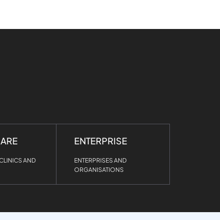
CARE
ENTERPRISE
CLINICS AND
ENTERPRISES AND
ORGANISATIONS