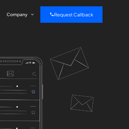
Request Callback
Company