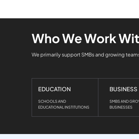
Who We Work Wi
We primarily support SMBs and growing tea
EDUCATION
BUSINESS
SCHOOLS AND
SMBS AND GR
EDUCATIONAL INSTITUTIONS
BUSINESSES