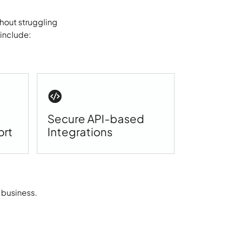
hout struggling
 include:
Secure API-based
ort
Integrations
 business.