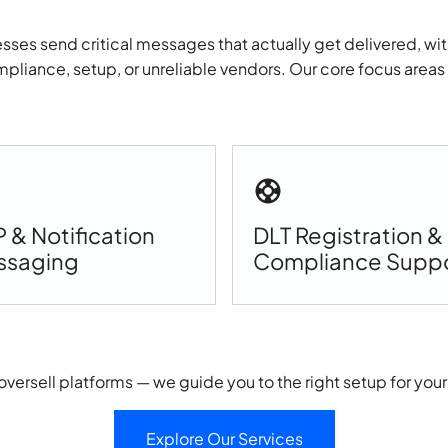
sses send critical messages that actually get delivered, wit
pliance, setup, or unreliable vendors. Our core focus areas
 & Notification
DLT Registration &
ssaging
Compliance Supp
oversell platforms — we guide you to the right setup for your
Explore Our Services