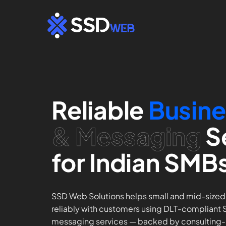
Skip
to
content
Reliable
Busine
& Messaging
S
for Indian SMB
SSD Web Solutions helps small and mid-size
reliably with customers using DLT-compliant
messaging services — backed by consulting-