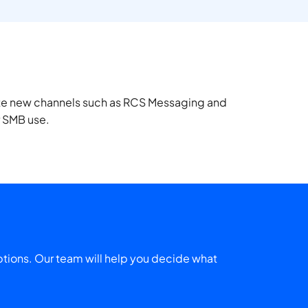
uate new channels such as RCS Messaging and
r SMB use.
tions. Our team will help you decide what