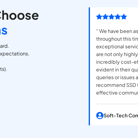
Choose
ns
” We have been as
throughout this t
oard.
exceptional servi
expectations.
are not only highl
incredibly cost-e
ts).
evident in their q
queries or issues
recommend SSD fo
effective communi
Soft-Tech Co