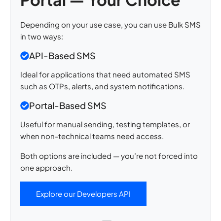
Depending on your use case, you can use Bulk SMS
in two ways:
API-Based SMS
Ideal for applications that need automated SMS
such as OTPs, alerts, and system notifications.
Portal-Based SMS
Useful for manual sending, testing templates, or
when non-technical teams need access.
Both options are included — you’re not forced into
one approach.
Explore our Developers API