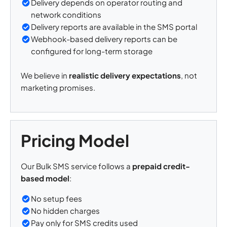
Delivery depends on operator routing and
network conditions
Delivery reports are available in the SMS portal
Webhook-based delivery reports can be
configured for long-term storage
We believe in
realistic delivery expectations
, not
marketing promises.
Pricing Model
Our Bulk SMS service follows a
prepaid credit-
based model
:
No setup fees
No hidden charges
Pay only for SMS credits used