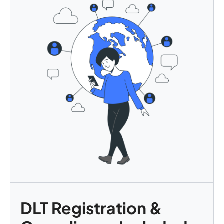
DLT Registration &