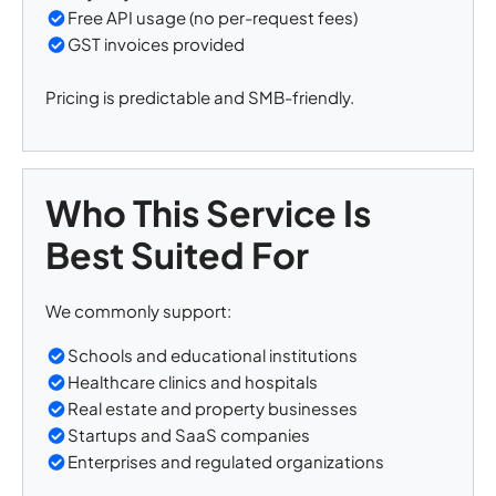
Free API usage (no per-request fees)
GST invoices provided
Pricing is predictable and SMB-friendly.
Who This Service Is
Best Suited For
We commonly support:
Schools and educational institutions
Healthcare clinics and hospitals
Real estate and property businesses
Startups and SaaS companies
Enterprises and regulated organizations