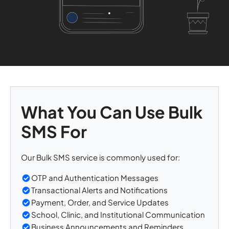
What You Can Use Bulk
SMS For
Our Bulk SMS service is commonly used for:
OTP and Authentication Messages
Transactional Alerts and Notifications
Payment, Order, and Service Updates
School, Clinic, and Institutional Communication
Business Announcements and Reminders