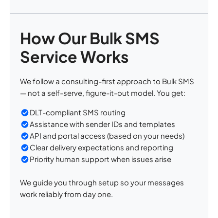
How Our Bulk SMS
Service Works
We follow a consulting-first approach to Bulk SMS
— not a self-serve, figure-it-out model. You get:
DLT-compliant SMS routing
Assistance with sender IDs and templates
API and portal access (based on your needs)
Clear delivery expectations and reporting
Priority human support when issues arise
We guide you through setup so your messages
work reliably from day one.