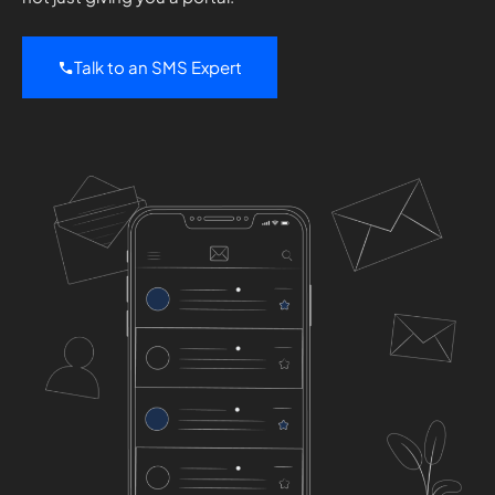
Talk to an SMS Expert