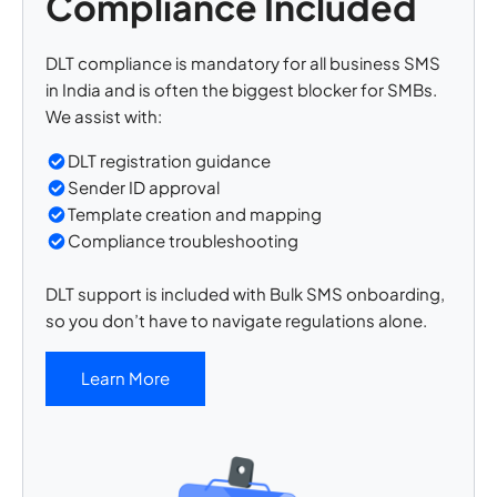
Compliance Included
DLT compliance is mandatory for all business SMS
in India and is often the biggest blocker for SMBs.
We assist with:
DLT registration guidance
Sender ID approval
Template creation and mapping
Compliance troubleshooting
DLT support is included with Bulk SMS onboarding,
so you don’t have to navigate regulations alone.
Learn More