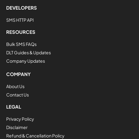
DEVELOPERS
SMS HTTP API
RESOURCES
Bulk SMS FAQs
DLT Guides & Updates
Company Updates
COMPANY
About Us
Contact Us
LEGAL
Privacy Policy
Disclaimer
Refund & Cancellation Policy