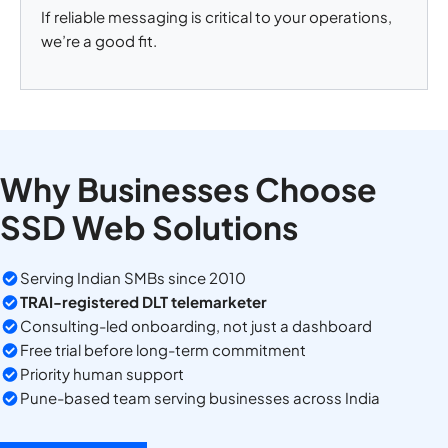
If reliable messaging is critical to your operations,
we’re a good fit.
Why Businesses Choose
SSD Web Solutions
Serving Indian SMBs since 2010
TRAI-registered DLT telemarketer
Consulting-led onboarding, not just a dashboard
Free trial before long-term commitment
Priority human support
Pune-based team serving businesses across India