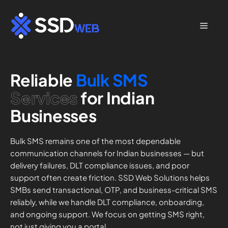
Skip
to
Menu
content
Reliable
Bulk SMS
Services
for Indian
Businesses
Bulk SMS remains one of the most dependable
communication channels for Indian businesses — but
delivery failures, DLT compliance issues, and poor
support often create friction. SSD Web Solutions helps
SMBs send transactional, OTP, and business-critical SMS
reliably, while we handle DLT compliance, onboarding,
and ongoing support. We focus on getting SMS right,
not just giving you a portal.