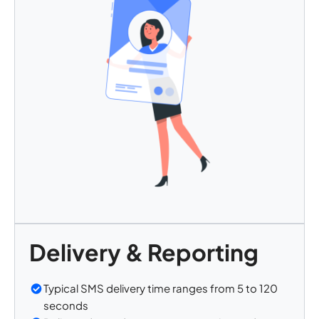
Delivery & Reporting
Typical SMS delivery time ranges from 5 to 120
seconds