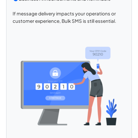
If message delivery impacts your operations or
customer experience, Bulk SMS is still essential.