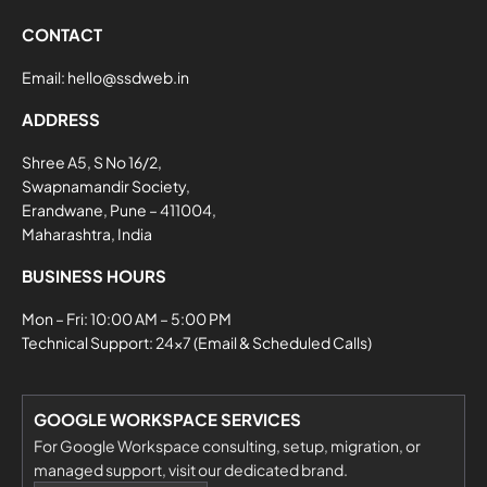
CONTACT
Email:
hello@ssdweb.in
ADDRESS
Shree A5, S No 16/2,
Swapnamandir Society,
Erandwane, Pune – 411004,
Maharashtra, India
BUSINESS HOURS
Mon – Fri: 10:00 AM – 5:00 PM
Technical Support: 24×7 (Email & Scheduled Calls)
GOOGLE WORKSPACE SERVICES
For Google Workspace consulting, setup, migration, or
managed support, visit our dedicated brand.