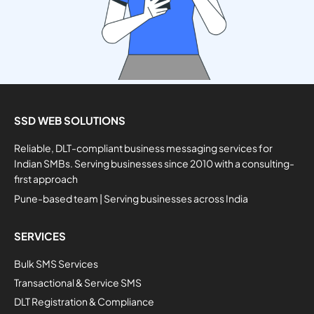
SSD WEB SOLUTIONS
Reliable, DLT-compliant business messaging services for
Indian SMBs. Serving businesses since 2010 with a consulting-
first approach
Pune-based team | Serving businesses across India
SERVICES
Bulk SMS Services
Transactional & Service SMS
DLT Registration & Compliance