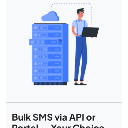
Bulk SMS via API or
Portal — Your Choice