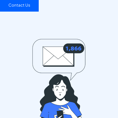
Contact Us