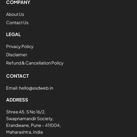
COMPANY
About Us
Contact Us
LEGAL
Privacy Policy
Disclaimer
Refund & Cancellation Policy
CONTACT
Email:
hello@ssdweb.in
ADDRESS
Shree A5, S No 16/2,
Swapnamandir Society,
Erandwane, Pune – 411004,
Maharashtra, India