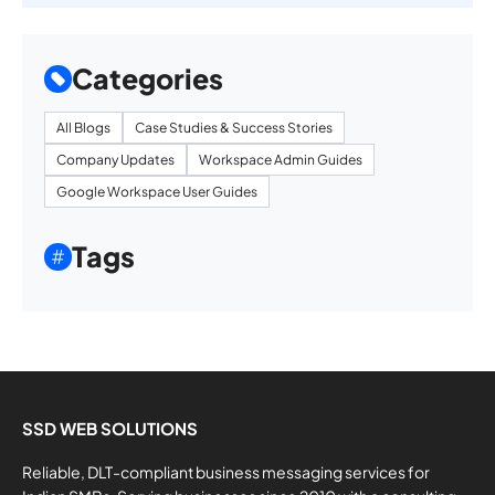
Categories
All Blogs
Case Studies & Success Stories
Company Updates
Workspace Admin Guides
Google Workspace User Guides
Tags
SSD WEB SOLUTIONS
Reliable, DLT-compliant business messaging services for