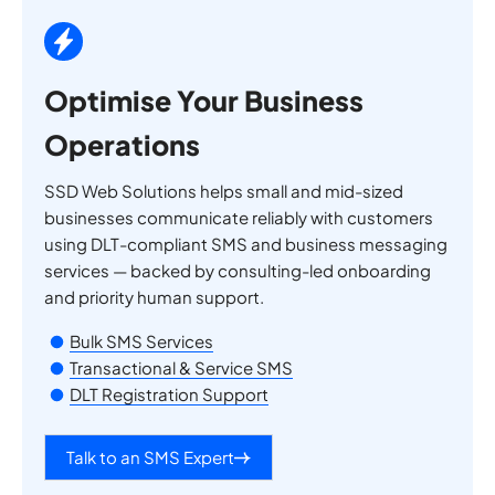
Optimise Your Business
Operations
SSD Web Solutions helps small and mid-sized
businesses communicate reliably with customers
using DLT-compliant SMS and business messaging
services — backed by consulting-led onboarding
and priority human support.
Bulk SMS Services
Transactional & Service SMS
DLT Registration Support
Talk to an SMS Expert