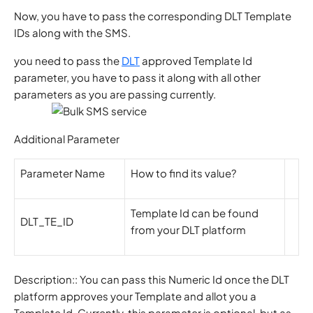
Now, you have to pass the corresponding DLT Template
IDs along with the SMS.
you need to pass the
DLT
approved Template Id
parameter, you have to pass it along with all other
parameters as you are passing currently.
Additional Parameter
Parameter Name
How to find its value?
Template Id can be found
DLT_TE_ID
from your DLT platform
Description:: You can pass this Numeric Id once the DLT
platform approves your Template and allot you a
Template Id. Currently, this parameter is optional, but as