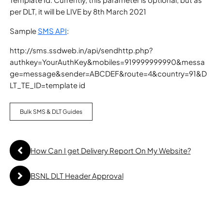
per DLT, it will be LIVE by 8th March 2021
Sample
SMS API
:
http://sms.ssdweb.in/api/sendhttp.php?
authkey=YourAuthKey&mobiles=919999999990&messa
ge=message&sender=ABCDEF&route=4&country=91&D
LT_TE_ID=template id
Bulk SMS & DLT Guides
How Can I get Delivery Report On My Website?
BSNL DLT Header Approval