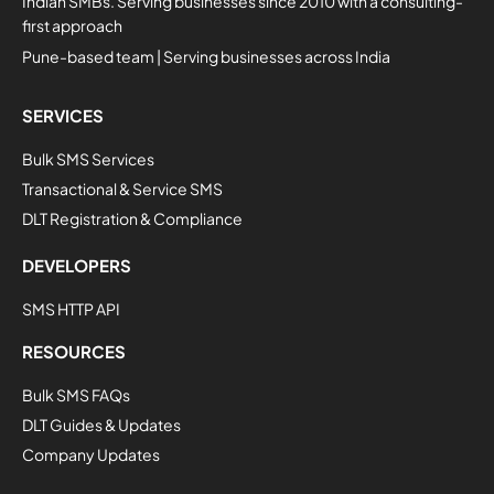
Indian SMBs. Serving businesses since 2010 with a consulting-
first approach
Pune-based team | Serving businesses across India
SERVICES
Bulk SMS Services
Transactional & Service SMS
DLT Registration & Compliance
DEVELOPERS
SMS HTTP API
RESOURCES
Bulk SMS FAQs
DLT Guides & Updates
Company Updates