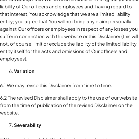
liability of Our officers and employees and, having regard to
that interest, You acknowledge that we are a limited liability
entity; you agree that You will not bring any claim personally
against Our officers or employees in respect of any losses you
suffer in connection with the website or this Disclaimer (this will
not, of course, limit or exclude the liability of the limited liability
entity itself for the acts and omissions of Our officers and
employees).
Variation
6.1 We may revise this Disclaimer from time to time.
6.2 The revised Disclaimer shall apply to the use of our website
from the time of publication of the revised Disclaimer on the
website.
Severability