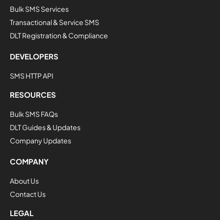
Bulk SMS Services
Transactional & Service SMS
DLT Registration & Compliance
DEVELOPERS
SMS HTTP API
RESOURCES
Bulk SMS FAQs
DLT Guides & Updates
Company Updates
COMPANY
About Us
Contact Us
LEGAL