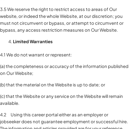
3.5 We reserve the right to restrict access to areas of Our
website, or indeed the whole Website, at our discretion; you
must not circumvent or bypass, or attempt to circumvent or
bypass, any access restriction measures on Our Website.
Limited Warranties
4.1 We do not warrant or represent:
(a) the completeness or accuracy of the information published
on Our Website;
(b) that the material on the Website is up to date; or
(c) that the Website or any service on the Website will remain
available.
4.2 Using this career portal either as an employer or
jobseeker does not guarantee employment or successful hire.
The information and articles provided are for your reference