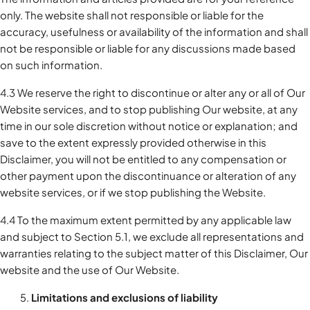
only. The website shall not responsible or liable for the
accuracy, usefulness or availability of the information and shall
not be responsible or liable for any discussions made based
on such information.
4.3 We reserve the right to discontinue or alter any or all of Our
Website services, and to stop publishing Our website, at any
time in our sole discretion without notice or explanation; and
save to the extent expressly provided otherwise in this
Disclaimer, you will not be entitled to any compensation or
other payment upon the discontinuance or alteration of any
website services, or if we stop publishing the Website.
4.4 To the maximum extent permitted by any applicable law
and subject to Section 5.1, we exclude all representations and
warranties relating to the subject matter of this Disclaimer, Our
website and the use of Our Website.
Limitations and exclusions of liability