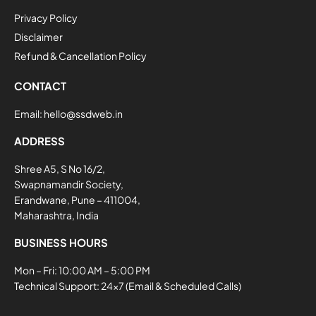
Privacy Policy
Disclaimer
Refund & Cancellation Policy
CONTACT
Email:
hello@ssdweb.in
ADDRESS
Shree A5, S No 16/2,
Swapnamandir Society,
Erandwane, Pune – 411004,
Maharashtra, India
BUSINESS HOURS
Mon – Fri: 10:00 AM – 5:00 PM
Technical Support: 24×7 (Email & Scheduled Calls)