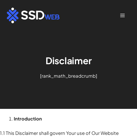
Skip
to
Menu
content
Disclaimer
[rank_math_breadcrumb]
Introduction
1.1 This Disclaimer shall govern Your use of Our Website