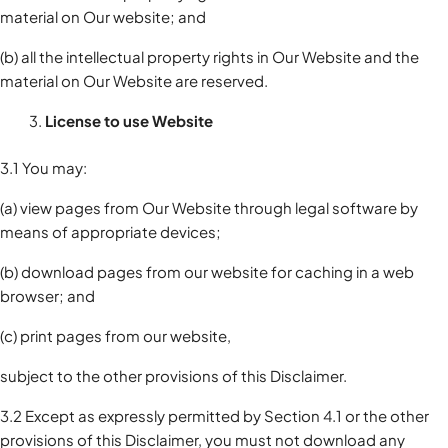
material on Our website; and
(b) all the intellectual property rights in Our Website and the
material on Our Website are reserved.
License to use Website
3.1 You may:
(a) view pages from Our Website through legal software by
means of appropriate devices;
(b) download pages from our website for caching in a web
browser; and
(c) print pages from our website,
subject to the other provisions of this Disclaimer.
3.2 Except as expressly permitted by Section 4.1 or the other
provisions of this Disclaimer, you must not download any