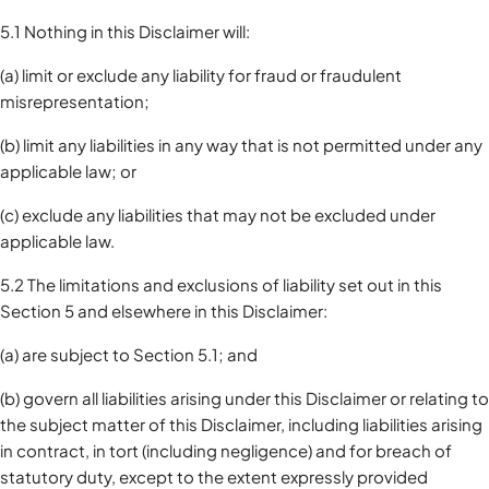
5.1 Nothing in this Disclaimer will:
(a) limit or exclude any liability for fraud or fraudulent
misrepresentation;
(b) limit any liabilities in any way that is not permitted under any
applicable law; or
(c) exclude any liabilities that may not be excluded under
applicable law.
5.2 The limitations and exclusions of liability set out in this
Section 5 and elsewhere in this Disclaimer:
(a) are subject to Section 5.1; and
(b) govern all liabilities arising under this Disclaimer or relating to
the subject matter of this Disclaimer, including liabilities arising
in contract, in tort (including negligence) and for breach of
statutory duty, except to the extent expressly provided