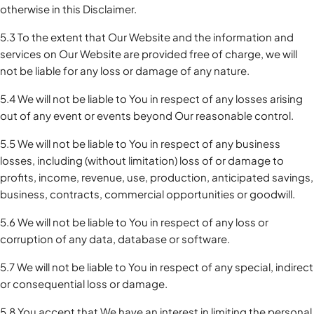
otherwise in this Disclaimer.
5.3 To the extent that Our Website and the information and
services on Our Website are provided free of charge, we will
not be liable for any loss or damage of any nature.
5.4 We will not be liable to You in respect of any losses arising
out of any event or events beyond Our reasonable control.
5.5 We will not be liable to You in respect of any business
losses, including (without limitation) loss of or damage to
profits, income, revenue, use, production, anticipated savings,
business, contracts, commercial opportunities or goodwill.
5.6 We will not be liable to You in respect of any loss or
corruption of any data, database or software.
5.7 We will not be liable to You in respect of any special, indirect
or consequential loss or damage.
5.8 You accept that We have an interest in limiting the personal