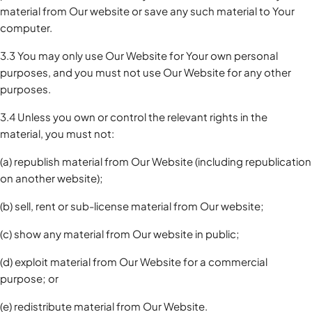
material from Our website or save any such material to Your
computer.
3.3 You may only use Our Website for Your own personal
purposes, and you must not use Our Website for any other
purposes.
3.4 Unless you own or control the relevant rights in the
material, you must not:
(a) republish material from Our Website (including republication
on another website);
(b) sell, rent or sub-license material from Our website;
(c) show any material from Our website in public;
(d) exploit material from Our Website for a commercial
purpose; or
(e) redistribute material from Our Website.