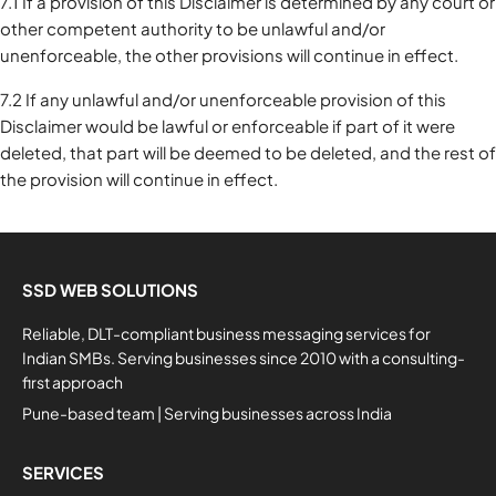
7.1 If a provision of this Disclaimer is determined by any court or
other competent authority to be unlawful and/or
unenforceable, the other provisions will continue in effect.
7.2 If any unlawful and/or unenforceable provision of this
Disclaimer would be lawful or enforceable if part of it were
deleted, that part will be deemed to be deleted, and the rest of
the provision will continue in effect.
SSD WEB SOLUTIONS
Reliable, DLT-compliant business messaging services for
Indian SMBs. Serving businesses since 2010 with a consulting-
first approach
Pune-based team | Serving businesses across India
SERVICES