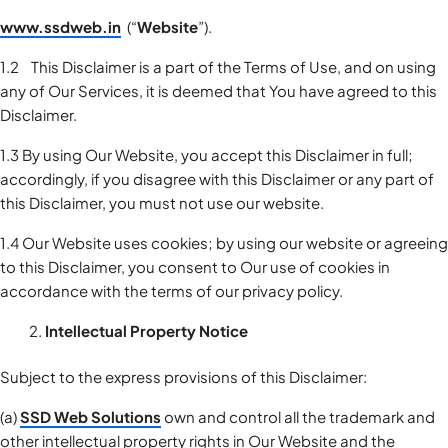
www.ssdweb.in
(“
Website
”).
1.2 This Disclaimer is a part of the Terms of Use, and on using
any of Our Services, it is deemed that You have agreed to this
Disclaimer.
1.3 By using Our Website, you accept this Disclaimer in full;
accordingly, if you disagree with this Disclaimer or any part of
this Disclaimer, you must not use our website.
1.4 Our Website uses cookies; by using our website or agreeing
to this Disclaimer, you consent to Our use of cookies in
accordance with the terms of our privacy policy.
Intellectual Property Notice
Subject to the express provisions of this Disclaimer:
(a)
SSD Web Solutions
own and control all the trademark and
other intellectual property rights in Our Website and the