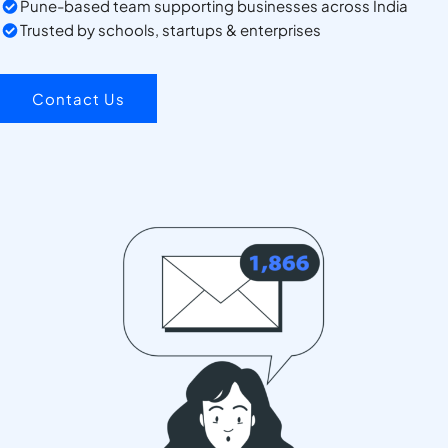
Pune-based team supporting businesses across India
Trusted by schools, startups & enterprises
Contact Us