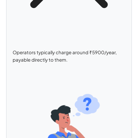
Operators typically charge around ₹5900/year,
payable directly to them.