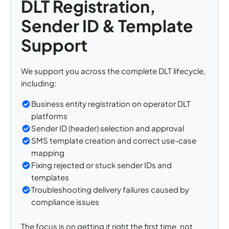
DLT Registration,
Sender ID & Template
Support
We support you across the complete DLT lifecycle,
including:
Business entity registration on operator DLT
platforms
Sender ID (header) selection and approval
SMS template creation and correct use-case
mapping
Fixing rejected or stuck sender IDs and
templates
Troubleshooting delivery failures caused by
compliance issues
The focus is on getting it right the first time, not