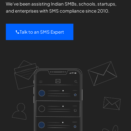
We’ve been assisting Indian SMBs, schools, startups,
and enterprises with SMS compliance since 2010.
Talk to an SMS Expert