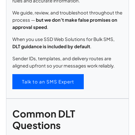
rules and accurate information.
We guide, review, and troubleshoot throughout the
process —
but we don’t make false promises on
approval speed
.
When you use SSD Web Solutions for Bulk SMS,
DLT guidance is included by default
.
Sender IDs, templates, and delivery routes are
aligned upfront so your messages work reliably.
Talk to an SMS Expert
Common DLT
Questions