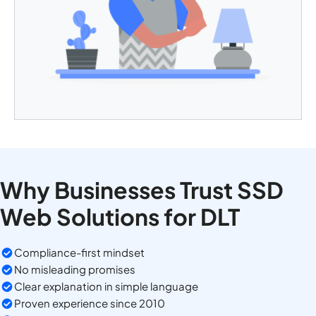
Why Businesses Trust SSD
Web Solutions for DLT
Compliance-first mindset
No misleading promises
Clear explanation in simple language
Proven experience since 2010