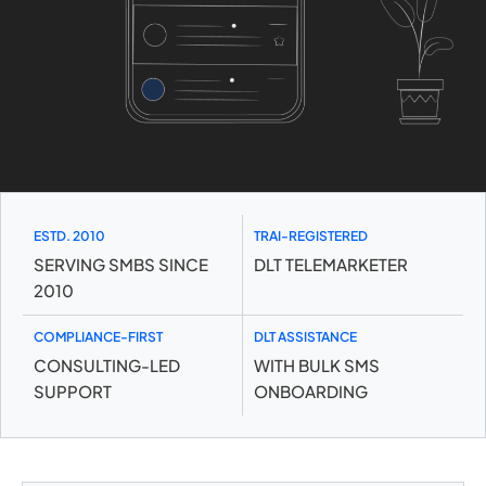
ESTD. 2010
TRAI-REGISTERED
SERVING SMBS SINCE
DLT TELEMARKETER
2010
COMPLIANCE-FIRST
DLT ASSISTANCE
CONSULTING-LED
WITH BULK SMS
SUPPORT
ONBOARDING