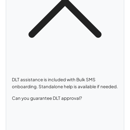
DLT assistance is included with Bulk SMS
onboarding. Standalone help is available if needed.
Can you guarantee DLT approval?