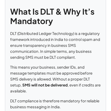
What Is DLT & Why It’s
Mandatory
DLT (Distributed Ledger Technology) is a regulatory
framework introduced in India to control spam and
ensure transparency in business SMS
communication. In simple terms, any business
sending SMS must be DLT compliant.
This means your business, sender IDs, and
message templates must be approved before
SMS delivery is allowed. Without a proper DLT
setup,
SMS will not be delivered
, even if credits are
available.
DLT compliance is therefore mandatory for reliable
business messaging in India.