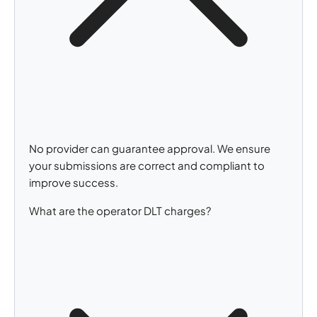
No provider can guarantee approval. We ensure
your submissions are correct and compliant to
improve success.
What are the operator DLT charges?