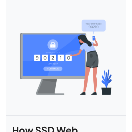
How SSD Web