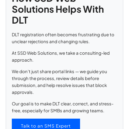
Solutions Helps With
DLT
DLT registration often becomes frustrating due to
unclear rejections and changing rules.
At SSD Web Solutions, we take a consulting-led
approach.
We don’t just share portal links — we guide you
through the process, review details before
submission, and help resolve issues that block
approvals.
Our goal is to make DLT clear, correct, and stress-
free, especially for SMBs and growing teams.
Talk to an SMS Expert