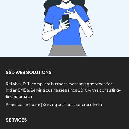
SSD WEB SOLUTIONS
Reliable, DLT-compliant business messaging services for
Indian SMBs. Serving businesses since 2010 with a consulting-
first approach
Pune-based team | Serving businesses across India
SERVICES