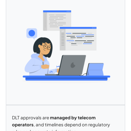
DLT approvals are
managed by telecom
operators
, and timelines depend on regulatory