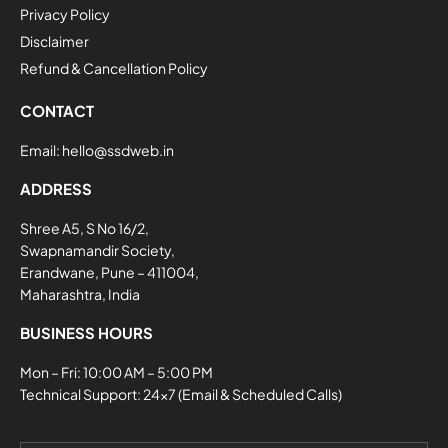
Privacy Policy
Disclaimer
Refund & Cancellation Policy
CONTACT
Email:
hello@ssdweb.in
ADDRESS
Shree A5, S No 16/2,
Swapnamandir Society,
Erandwane, Pune – 411004,
Maharashtra, India
BUSINESS HOURS
Mon – Fri: 10:00 AM – 5:00 PM
Technical Support: 24×7 (Email & Scheduled Calls)