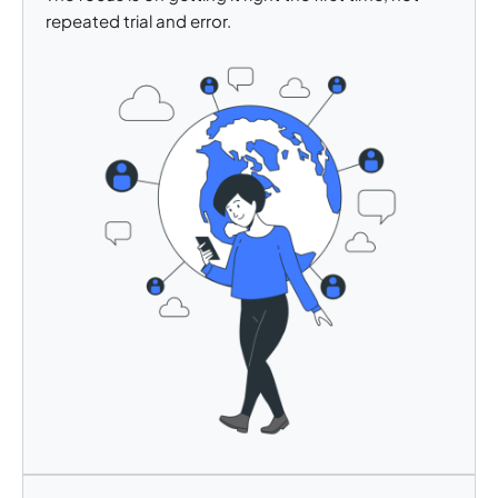
repeated trial and error.