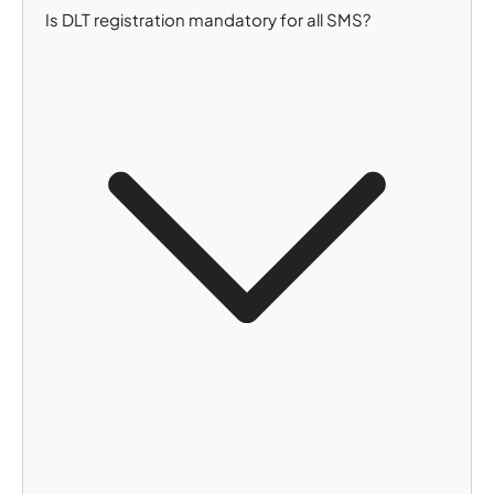
Is DLT registration mandatory for all SMS?