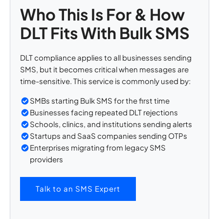
Who This Is For & How
DLT Fits With Bulk SMS
DLT compliance applies to all businesses sending
SMS, but it becomes critical when messages are
time-sensitive. This service is commonly used by:
SMBs starting Bulk SMS for the first time
Businesses facing repeated DLT rejections
Schools, clinics, and institutions sending alerts
Startups and SaaS companies sending OTPs
Enterprises migrating from legacy SMS
providers
Talk to an SMS Expert