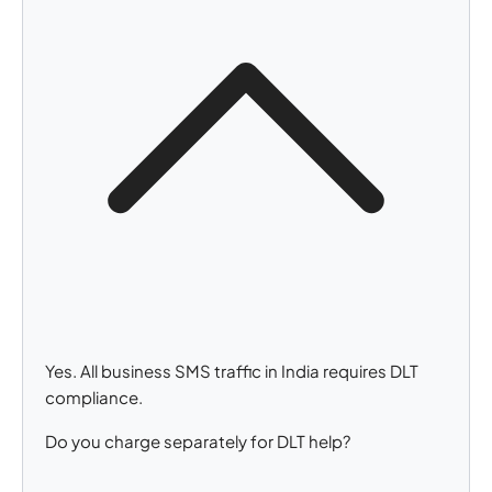
Yes. All business SMS traffic in India requires DLT
compliance.
Do you charge separately for DLT help?