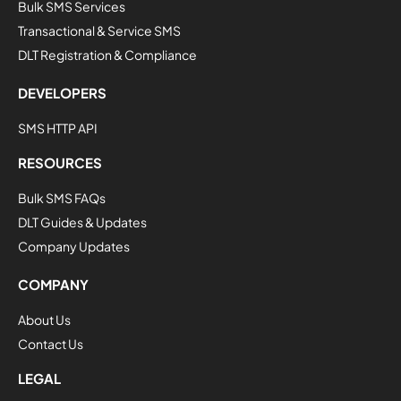
Bulk SMS Services
Transactional & Service SMS
DLT Registration & Compliance
DEVELOPERS
SMS HTTP API
RESOURCES
Bulk SMS FAQs
DLT Guides & Updates
Company Updates
COMPANY
About Us
Contact Us
LEGAL