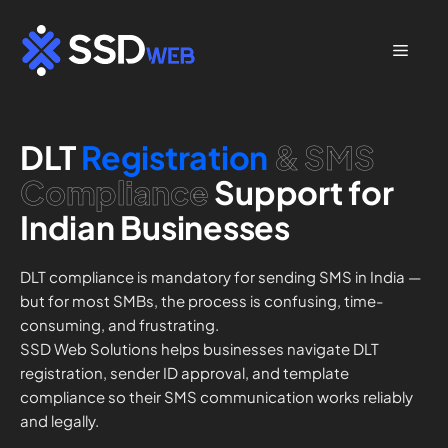
Skip
to
Menu
content
DLT
Registration
& SMS
Compliance
Support for
Indian Businesses
DLT compliance is mandatory for sending SMS in India —
but for most SMBs, the process is confusing, time-
consuming, and frustrating.
SSD Web Solutions helps businesses navigate DLT
registration, sender ID approval, and template
compliance so their SMS communication works reliably
and legally.