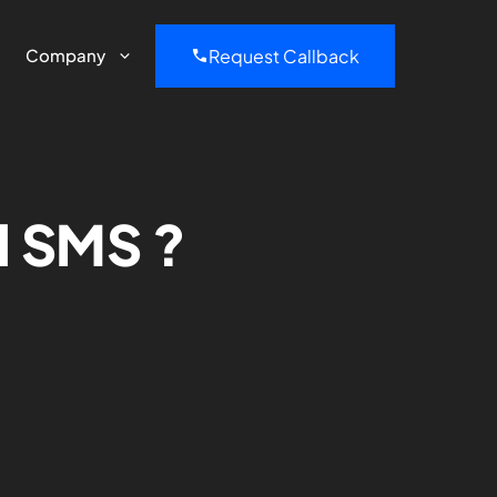
Request Callback
Company
d SMS ?