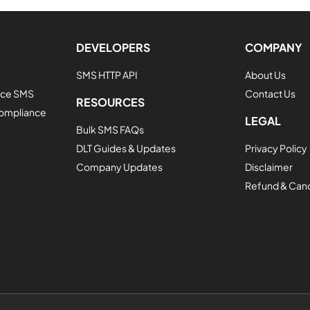
DEVELOPERS
COMPANY
SMS HTTP API
About Us
vice SMS
Contact Us
RESOURCES
Compliance
LEGAL
Bulk SMS FAQs
DLT Guides & Updates
Privacy Policy
Company Updates
Disclaimer
Refund & Cance