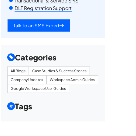
Transactional & Service SMS
DLT Registration Support
Talk to an SMS Expert
Categories
All Blogs
Case Studies & Success Stories
Company Updates
Workspace Admin Guides
Google Workspace User Guides
Tags