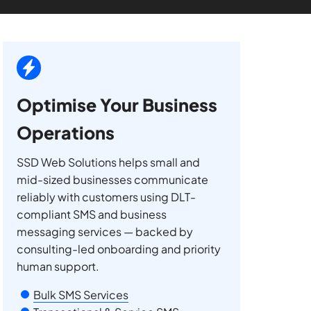
Optimise Your Business
Operations
SSD Web Solutions helps small and
mid-sized businesses communicate
reliably with customers using DLT-
compliant SMS and business
messaging services — backed by
consulting-led onboarding and priority
human support.
Bulk SMS Services