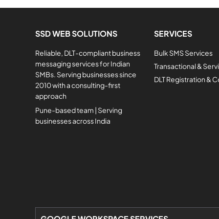
SSD WEB SOLUTIONS
SERVICES
Reliable, DLT-compliant business
Bulk SMS Services
messaging services for Indian
Transactional & Ser
SMBs. Serving businesses since
DLT Registration & 
2010 with a consulting-first
approach
Pune-based team | Serving
businesses across India
GOOGLE WORKSPACE SERVICES