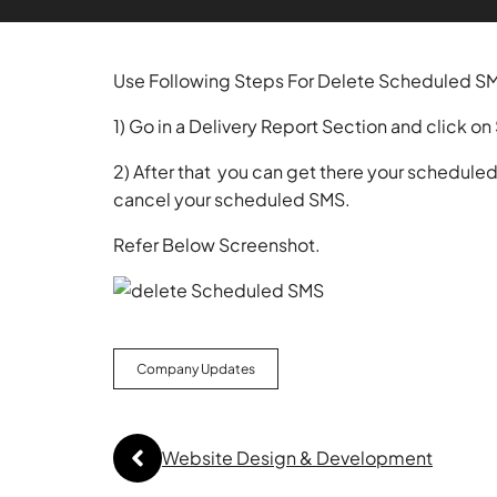
Use Following Steps For Delete Scheduled S
1) Go in a Delivery Report Section and click 
2) After that you can get there your schedule
cancel your scheduled SMS.
Refer Below Screenshot.
Company Updates
Website Design & Development