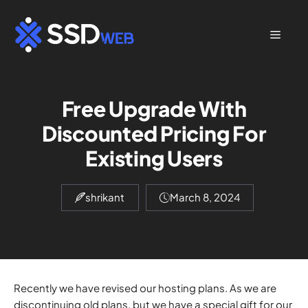
Skip
to
Menu
content
Free Upgrade With
Discounted Pricing For
Existing Users
shrikant
March 8, 2024
Recently we have revised our hosting plans. As we are
discontinuing old plans, but we have a special gift for our