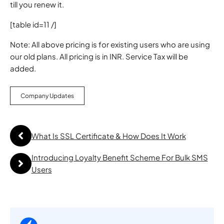
till you renew it.
[table id=11 /]
Note: All above pricing is for existing users who are using
our old plans. All pricing is in INR. Service Tax will be
added.
Company Updates
What Is SSL Certificate & How Does It Work
Introducing Loyalty Benefit Scheme For Bulk SMS
Users