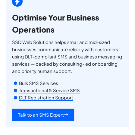
Optimise Your Business
Operations
SSD Web Solutions helps small and mid-sized
businesses communicate reliably with customers
using DLT-compliant SMS and business messaging
services — backed by consulting-led onboarding
and priority human support.
Bulk SMS Services
Transactional & Service SMS
DLT Registration Support
Talk to an SMS Expert