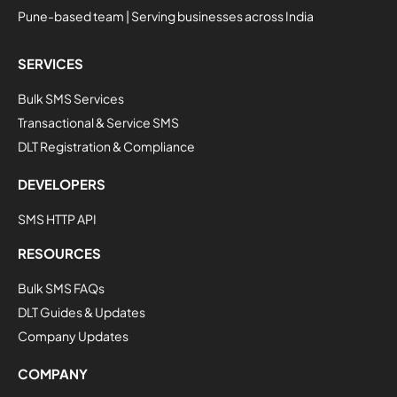
Pune-based team | Serving businesses across India
SERVICES
Bulk SMS Services
Transactional & Service SMS
DLT Registration & Compliance
DEVELOPERS
SMS HTTP API
RESOURCES
Bulk SMS FAQs
DLT Guides & Updates
Company Updates
COMPANY