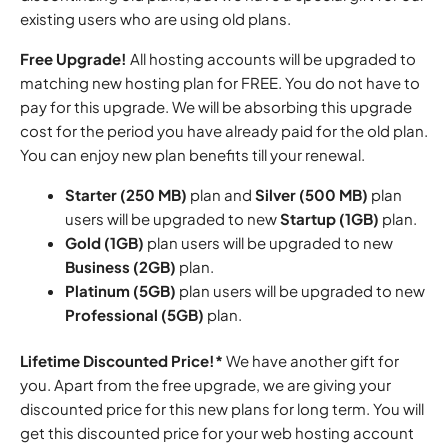
existing users who are using old plans.
Free Upgrade!
All hosting accounts will be upgraded to
matching new hosting plan for FREE. You do not have to
pay for this upgrade. We will be absorbing this upgrade
cost for the period you have already paid for the old plan.
You can enjoy new plan benefits till your renewal.
Starter (250 MB)
plan and
Silver (500 MB)
plan
users will be upgraded to new
Startup (1GB)
plan.
Gold (1GB)
plan users will be upgraded to new
Business (2GB)
plan.
Platinum (5GB)
plan users will be upgraded to new
Professional (5GB)
plan.
Lifetime Discounted Price!*
We have another gift for
you. Apart from the free upgrade, we are giving your
discounted price for this new plans for long term. You will
get this discounted price for your web hosting account