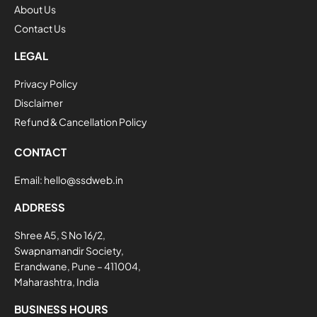
About Us
Contact Us
LEGAL
Privacy Policy
Disclaimer
Refund & Cancellation Policy
CONTACT
Email:
hello@ssdweb.in
ADDRESS
Shree A5, S No 16/2,
Swapnamandir Society,
Erandwane, Pune – 411004,
Maharashtra, India
BUSINESS HOURS