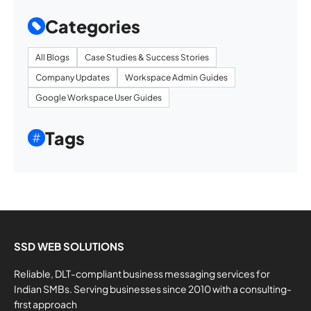
Categories
All Blogs
Case Studies & Success Stories
Company Updates
Workspace Admin Guides
Google Workspace User Guides
Tags
SSD WEB SOLUTIONS
Reliable, DLT-compliant business messaging services for
Indian SMBs. Serving businesses since 2010 with a consulting-
first approach