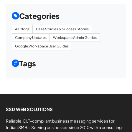
Categories
All Blogs
Case Studies & Success Stories
Company Updates
Workspace Admin Guides
Google Workspace User Guides
Tags
SSD WEB SOLUTIONS
Reliable, DLT-compliant business messaging services for
Indian SMBs. Serving businesses since 2010 with a consulting-