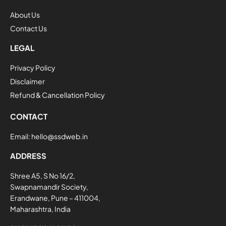
About Us
Contact Us
LEGAL
Privacy Policy
Disclaimer
Refund & Cancellation Policy
CONTACT
Email:
hello@ssdweb.in
ADDRESS
Shree A5, S No 16/2,
Swapnamandir Society,
Erandwane, Pune – 411004,
Maharashtra, India