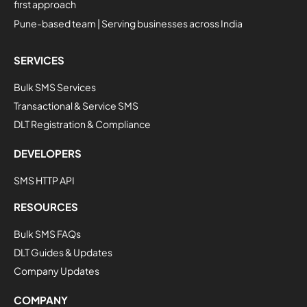
first approach
Pune-based team | Serving businesses across India
SERVICES
Bulk SMS Services
Transactional & Service SMS
DLT Registration & Compliance
DEVELOPERS
SMS HTTP API
RESOURCES
Bulk SMS FAQs
DLT Guides & Updates
Company Updates
COMPANY