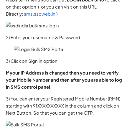
on that option ( or you can visit on this URL
Directly:
sms.ssdweb.in
)
2) Enter your username & Password
3) Click on Sign In option
If your IP Address is changed then you need to verify
your Mobile Number and then after you are able to log
in SMS control panel.
3) You can enter your Registered Mobile Number (RMN)
starting with 91XXXXXXXXXX in the column and click on
Next Button. So that you can get the OTP.