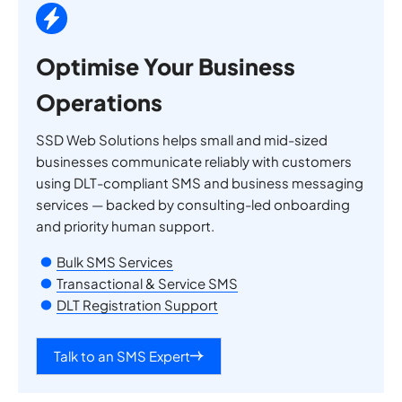
Optimise Your Business
Operations
SSD Web Solutions helps small and mid-sized
businesses communicate reliably with customers
using DLT-compliant SMS and business messaging
services — backed by consulting-led onboarding
and priority human support.
Bulk SMS Services
Transactional & Service SMS
DLT Registration Support
Talk to an SMS Expert