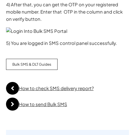
4) After that, you can get the OTP on your registered
mobile number. Enter that OTP in the column and click
on verify button.
5) You are logged in SMS control panel successfully.
Bulk SMS & DLT Guides
How to check SMS delivery report?
How to send Bulk SMS