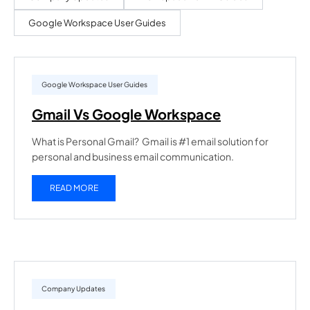
Google Workspace User Guides
Google Workspace User Guides
Gmail Vs Google Workspace
What is Personal Gmail? Gmail is #1 email solution for
personal and business email communication.
READ MORE
Company Updates