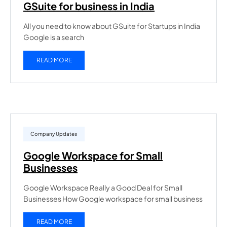
GSuite for business in India
All you need to know about GSuite for Startups in India
Google is a search
READ MORE
Company Updates
Google Workspace for Small
Businesses
Google Workspace Really a Good Deal for Small
Businesses How Google workspace for small business
READ MORE