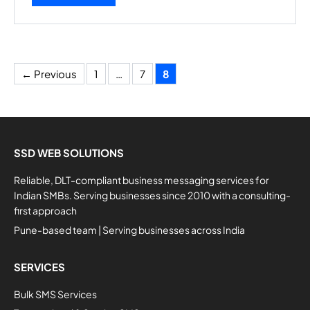
Page
Page
Page
←
Previous
1
…
7
8
SSD WEB SOLUTIONS
Reliable, DLT-compliant business messaging services for
Indian SMBs. Serving businesses since 2010 with a consulting-
first approach
Pune-based team | Serving businesses across India
SERVICES
Bulk SMS Services