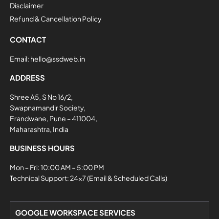
Disclaimer
Refund & Cancellation Policy
CONTACT
Email:
hello@ssdweb.in
ADDRESS
Shree A5, S No 16/2,
Swapnamandir Society,
Erandwane, Pune – 411004,
Maharashtra, India
BUSINESS HOURS
Mon – Fri: 10:00 AM – 5:00 PM
Technical Support: 24×7 (Email & Scheduled Calls)
GOOGLE WORKSPACE SERVICES