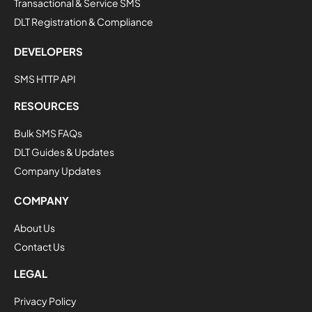
Transactional & Service SMS
DLT Registration & Compliance
DEVELOPERS
SMS HTTP API
RESOURCES
Bulk SMS FAQs
DLT Guides & Updates
Company Updates
COMPANY
About Us
Contact Us
LEGAL
Privacy Policy