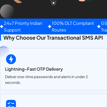
24×7 Priority Indian
100% DLT Compliant
GST 
Support
Routes
Tran
Why Choose Our Transactional SMS API
Lightning-Fast OTP Delivery
Deliver one-time passwords and alerts in under 2
seconds.