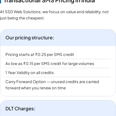
Transactional SMS Pricing in India
At SSD Web Solutions, we focus on value and reliability, not
just being the cheapest.
Our pricing structure:
Pricing starts at ₹0.25 per SMS credit
As low as ₹0.15 per SMS credit for large volumes
1 Year Validity on all credits
Carry Forward Option — unused credits are carried
forward when you renew on time
DLT Charges: