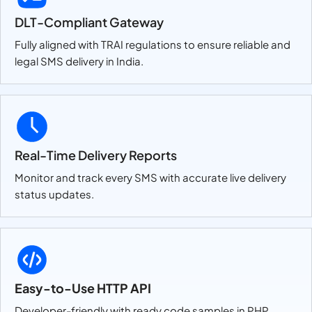
DLT-Compliant Gateway
Fully aligned with TRAI regulations to ensure reliable and
legal SMS delivery in India.
Real-Time Delivery Reports
Monitor and track every SMS with accurate live delivery
status updates.
Easy-to-Use HTTP API
Developer-friendly with ready code samples in PHP,