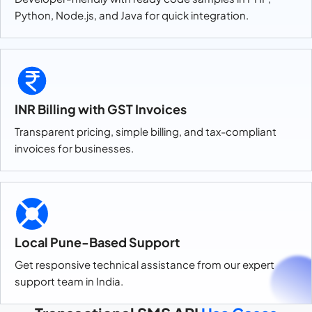
Python, Node.js, and Java for quick integration.
INR Billing with GST Invoices
Transparent pricing, simple billing, and tax-compliant
invoices for businesses.
Local Pune-Based Support
Get responsive technical assistance from our expert
support team in India.