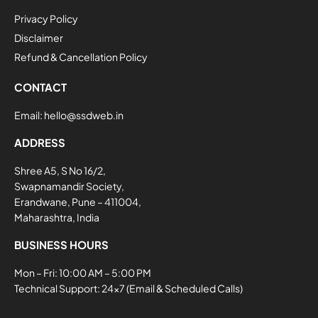
Privacy Policy
Disclaimer
Refund & Cancellation Policy
CONTACT
Email:
hello@ssdweb.in
ADDRESS
Shree A5, S No 16/2,
Swapnamandir Society,
Erandwane, Pune – 411004,
Maharashtra, India
BUSINESS HOURS
Mon – Fri: 10:00 AM – 5:00 PM
Technical Support: 24×7 (Email & Scheduled Calls)