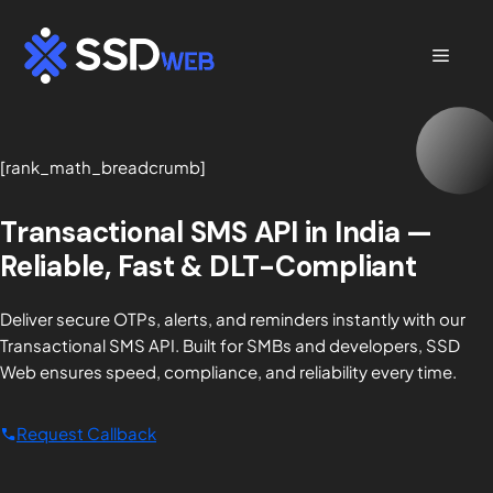
Skip
to
Menu
content
[rank_math_breadcrumb]
Transactional SMS API in India —
Reliable, Fast & DLT-Compliant
Deliver secure OTPs, alerts, and reminders instantly with our
Transactional SMS API. Built for SMBs and developers, SSD
Web ensures speed, compliance, and reliability every time.
Request Callback