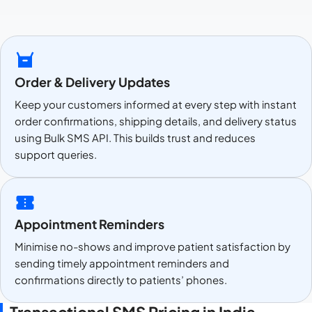
Order & Delivery Updates
Keep your customers informed at every step with instant
order confirmations, shipping details, and delivery status
using Bulk SMS API. This builds trust and reduces
support queries.
Appointment Reminders
Minimise no-shows and improve patient satisfaction by
sending timely appointment reminders and
confirmations directly to patients’ phones.