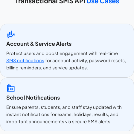
Transactional SMS API
Use Cases
Account & Service Alerts
Protect users and boost engagement with real-time
SMS notifications
for account activity, password resets,
billing reminders, and service updates.
School Notifications
Ensure parents, students, and staff stay updated with
instant notifications for exams, holidays, results, and
important announcements via secure SMS alerts.