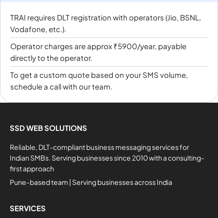
TRAI requires DLT registration with operators (Jio, BSNL,
Vodafone, etc.).
Operator charges are approx ₹5900/year, payable
directly to the operator.
To get a custom quote based on your SMS volume,
schedule a call with our team.
SSD WEB SOLUTIONS
Reliable, DLT-compliant business messaging services for
Indian SMBs. Serving businesses since 2010 with a consulting-
first approach
Pune-based team | Serving businesses across India
SERVICES