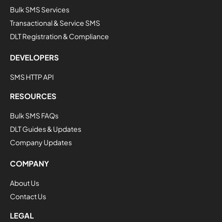
Bulk SMS Services
Transactional & Service SMS
DLT Registration & Compliance
DEVELOPERS
SMS HTTP API
RESOURCES
Bulk SMS FAQs
DLT Guides & Updates
Company Updates
COMPANY
About Us
Contact Us
LEGAL