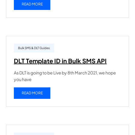
READ MORE
Bulk SMS & DLT Guides
DLT Template ID in Bulk SMS API
As DLT is going to be Live by 8th March 2021, we hope
you have
READ MORE