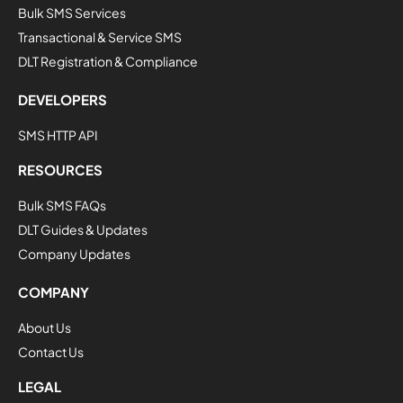
Bulk SMS Services
Transactional & Service SMS
DLT Registration & Compliance
DEVELOPERS
SMS HTTP API
RESOURCES
Bulk SMS FAQs
DLT Guides & Updates
Company Updates
COMPANY
About Us
Contact Us
LEGAL