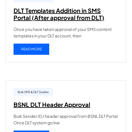
DLT Templates Addition in SMS
Portal (After approval from DLT)
Once you have taken approval of your SMS content
templates in your DLT account, then
READ MORE
Bulk SMS & DLT Guides
BSNL DLT Header Approval
Bulk Sender ID / header approval from BSNL DLT Portal
Once DLT system go live