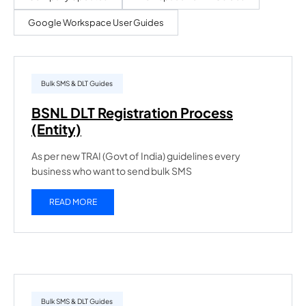
Google Workspace User Guides
Bulk SMS & DLT Guides
BSNL DLT Registration Process
(Entity)
As per new TRAI (Govt of India) guidelines every
business who want to send bulk SMS
READ MORE
Bulk SMS & DLT Guides