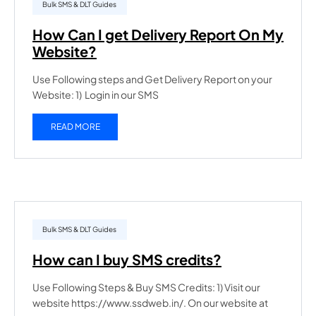
Bulk SMS & DLT Guides
How Can I get Delivery Report On My
Website?
Use Following steps and Get Delivery Report on your
Website: 1) Login in our SMS
READ MORE
Bulk SMS & DLT Guides
How can I buy SMS credits?
Use Following Steps & Buy SMS Credits: 1) Visit our
website https://www.ssdweb.in/. On our website at