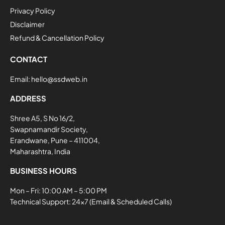
Privacy Policy
Disclaimer
Refund & Cancellation Policy
CONTACT
Email:
hello@ssdweb.in
ADDRESS
Shree A5, S No 16/2,
Swapnamandir Society,
Erandwane, Pune – 411004,
Maharashtra, India
BUSINESS HOURS
Mon – Fri: 10:00 AM – 5:00 PM
Technical Support: 24×7 (Email & Scheduled Calls)