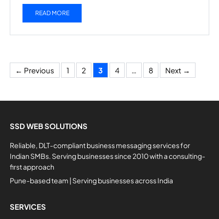
READ MORE
Page
Page
Page
Page
Page
←
Previous
1
2
3
4
…
8
Next
→
SSD WEB SOLUTIONS
Reliable, DLT-compliant business messaging services for
Indian SMBs. Serving businesses since 2010 with a consulting-
first approach
Pune-based team | Serving businesses across India
SERVICES